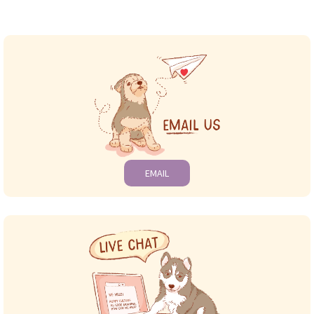
EMAIL