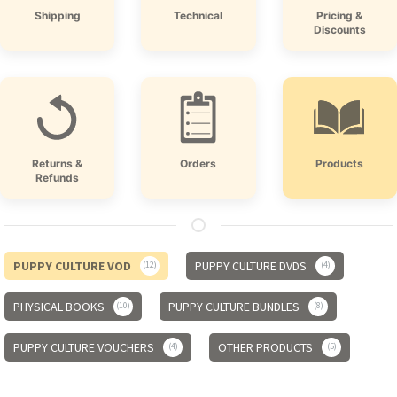
Shipping
Technical
Pricing &
Discounts
Returns &
Orders
Products
Refunds
PUPPY CULTURE VOD
PUPPY CULTURE DVDS
12
4
PHYSICAL BOOKS
PUPPY CULTURE BUNDLES
10
8
PUPPY CULTURE VOUCHERS
OTHER PRODUCTS
4
5