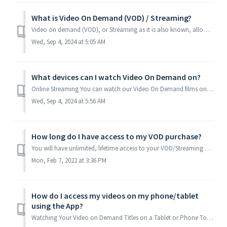
What is Video On Demand (VOD) / Streaming?
Video on demand (VOD), or Streaming as it is also known, allows users to view our Films and Courses anywhere and on almost any device, as long as you have a...
Wed, Sep 4, 2024 at 5:05 AM
What devices can I watch Video On Demand on?
Online Streaming You can watch our Video On Demand films on most devices, either through an internet browser or through our app. You can watch on most d...
Wed, Sep 4, 2024 at 5:56 AM
How long do I have access to my VOD purchase?
You will have unlimited, lifetime access to your VOD/Streaming purchase. While we offer our Video On Demand (Streaming Video) products with “Lifetime Ac...
Mon, Feb 7, 2022 at 3:36 PM
How do I access my videos on my phone/tablet
using the App?
Watching Your Video on Demand Titles on a Tablet or Phone To watch your videos on a tablet or phone, first you will need to download the Madcap University ...