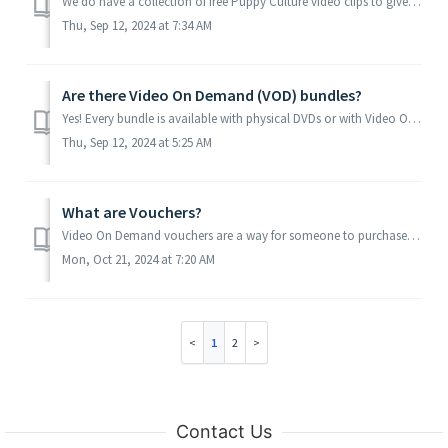
We do have a collection of free Puppy Culture video clips to give both puppy owners and breeders a sneak peak into the world of Puppy Culture. This include...
Thu, Sep 12, 2024 at 7:34 AM
Are there Video On Demand (VOD) bundles?
Yes! Every bundle is available with physical DVDs or with Video On Demand (VOD). Simply visit our store and select Video On Demand Bundles. If you pu...
Thu, Sep 12, 2024 at 5:25 AM
What are Vouchers?
Video On Demand vouchers are a way for someone to purchase Video On Demand videos for another person. When you purchase Video On Demand access for your...
Mon, Oct 21, 2024 at 7:20 AM
1
2
Contact Us