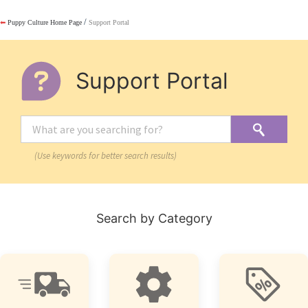
/
⬅
Puppy Culture Home Page
Support Portal
Support Portal
(Use keywords for better search results)
Search by Category