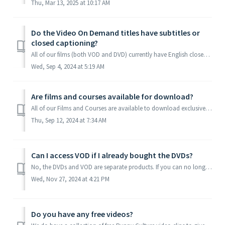
Thu, Mar 13, 2025 at 10:17 AM
Do the Video On Demand titles have subtitles or
closed captioning?
All of our films (both VOD and DVD) currently have English closed captioning, as well as French, German, and Dutch subtitles.
Wed, Sep 4, 2024 at 5:19 AM
Are films and courses available for download?
All of our Films and Courses are available to download exclusively on the Madcap University App. To read more about the App click here. Download and Instal...
Thu, Sep 12, 2024 at 7:34 AM
Can I access VOD if I already bought the DVDs?
No, the DVDs and VOD are separate products. If you can no longer play your DVDs, please contact us below for a 30% discount code if you are planning on...
Wed, Nov 27, 2024 at 4:21 PM
Do you have any free videos?