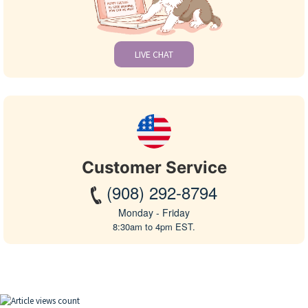
LIVE CHAT
Customer Service
(908) 292-8794
Monday - Friday
8:30am to 4pm EST.