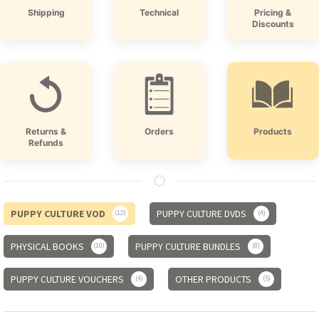
Shipping
Technical
Pricing &
Discounts
Returns &
Orders
Products
Refunds
PUPPY CULTURE VOD
PUPPY CULTURE DVDS
12
4
PHYSICAL BOOKS
PUPPY CULTURE BUNDLES
10
8
PUPPY CULTURE VOUCHERS
OTHER PRODUCTS
4
5