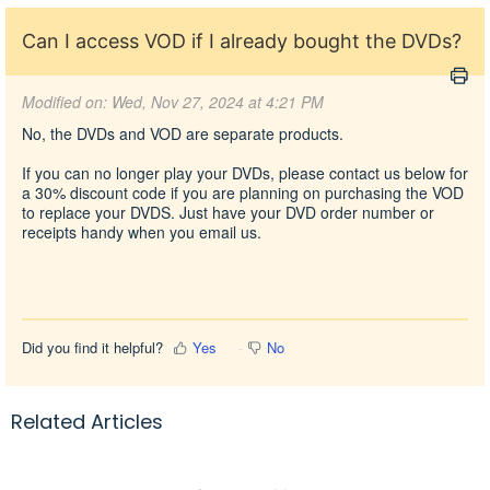
Can I access VOD if I already bought the DVDs?
Modified on: Wed, Nov 27, 2024 at 4:21 PM
No, the DVDs and VOD are separate products.
If you can no longer play your DVDs, please contact us below for
a 30% discount code if you are planning on purchasing the VOD
to replace your DVDS. Just have your DVD order number or
receipts handy when you
email us.
Did you find it helpful?
Yes
No
Related Articles