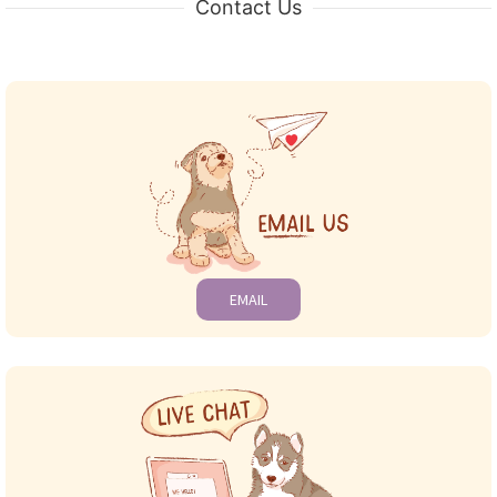
Contact Us
EMAIL