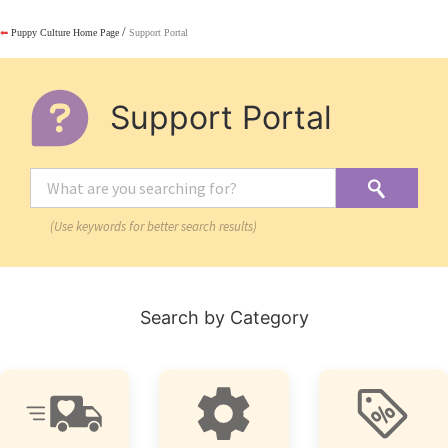
/
⬅
Puppy Culture Home Page
Support Portal
Support Portal
(Use keywords for better search results)
Search by Category