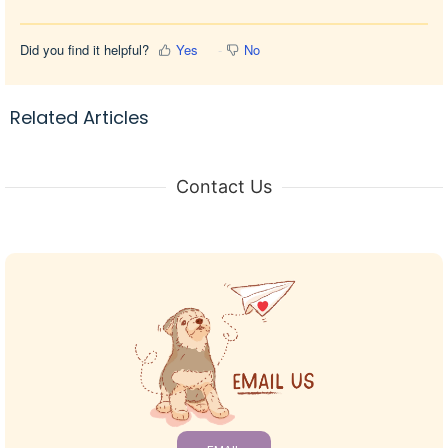
Did you find it helpful?
Yes
No
Related Articles
Contact Us