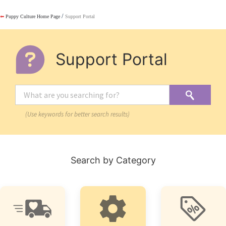
/
⬅
Puppy Culture Home Page
Support Portal
Support Portal
(Use keywords for better search results)
Search by Category