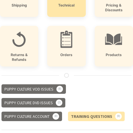
Shipping
Technical
Pricing &
Discounts
Returns &
Orders
Products
Refunds
PUPPY CULTURE VOD ISSUES
8
PUPPY CULTURE DVD ISSUES
2
PUPPY CULTURE ACCOUNT
TRAINING QUESTIONS
8
9