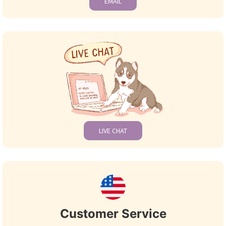
EMAIL
LIVE CHAT
Customer Service