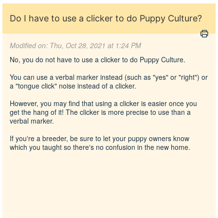
Do I have to use a clicker to do Puppy Culture?
Modified on: Thu, Oct 28, 2021 at 1:24 PM
No, you do not have to use a clicker to do Puppy Culture.
You can use a verbal marker instead (such as "yes" or "right") or
a "tongue click" noise instead of a clicker.
However, you may find that using a clicker is easier once you
get the hang of it! The clicker is more precise to use than a
verbal marker.
If you're a breeder, be sure to let your puppy owners know
which you taught so there's no confusion in the new home.