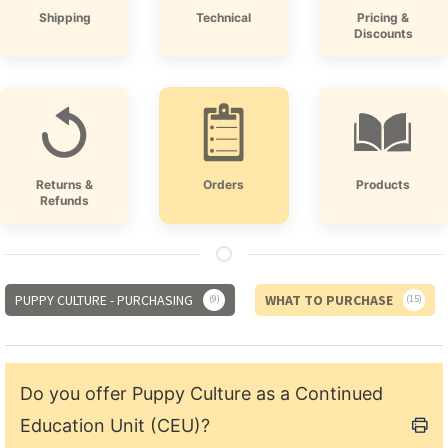
Shipping
Technical
Pricing &
Discounts
Returns &
Orders
Products
Refunds
PUPPY CULTURE - PURCHASING
WHAT TO PURCHASE
9
15
Do you offer Puppy Culture as a Continued
Education Unit (CEU)?