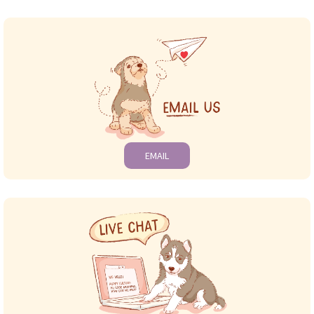
EMAIL