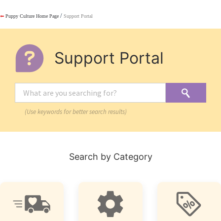
/
⬅
Puppy Culture Home Page
Support Portal
Support Portal
(Use keywords for better search results)
Search by Category