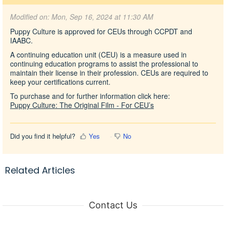
Modified on: Mon, Sep 16, 2024 at 11:30 AM
Puppy Culture is approved for CEUs through CCPDT and
IAABC.
A continuing education unit (CEU) is a measure used in
continuing education programs to assist the professional to
maintain their license in their profession. CEUs are required to
keep your certifications current.
To purchase and for further information click here:
Puppy Culture: The Original Film - For CEU’s
Did you find it helpful?
Yes
No
Related Articles
Contact Us