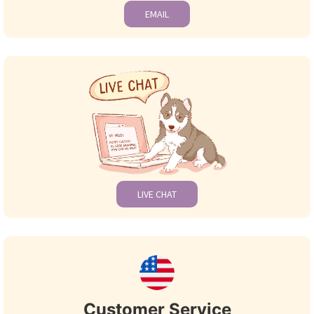
EMAIL
LIVE CHAT
Customer Service