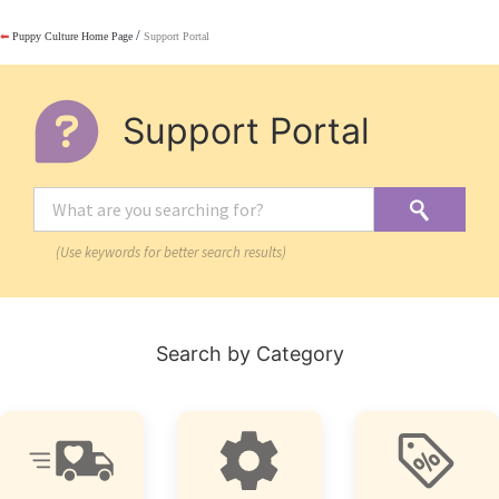
/
⬅
Puppy Culture Home Page
Support Portal
Support Portal
(Use keywords for better search results)
Search by Category