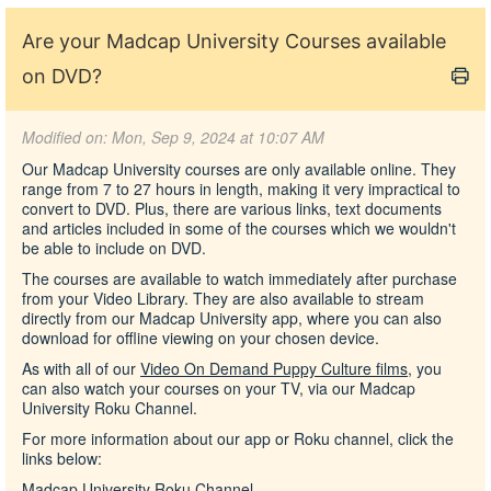
Are your Madcap University Courses available
on DVD?
Modified on: Mon, Sep 9, 2024 at 10:07 AM
Our Madcap University courses are only available online. They
range from 7 to 27 hours in length, making it very impractical to
convert to DVD. Plus, there are various links, text documents
and articles included in some of the courses which we wouldn't
be able to include on DVD.
The courses are available to watch immediately after purchase
from your Video Library. They are also available to stream
directly from our Madcap University app, where you can also
download for offline viewing on your chosen device.
As with all of our
Video On Demand Puppy Culture films
, you
can also watch your courses on your TV, via our Madcap
University Roku Channel.
For more information about our app or Roku channel, click the
links below:
Madcap University Roku Channel