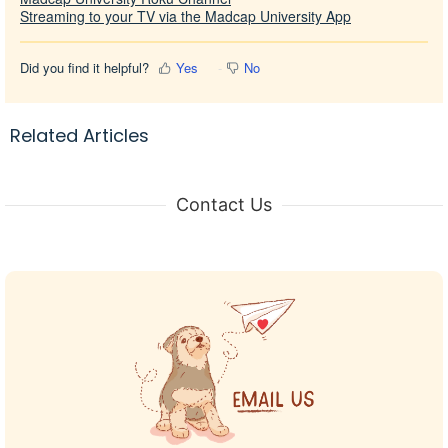
Streaming to your TV via the Madcap University App
Did you find it helpful?
Yes
No
Related Articles
Contact Us