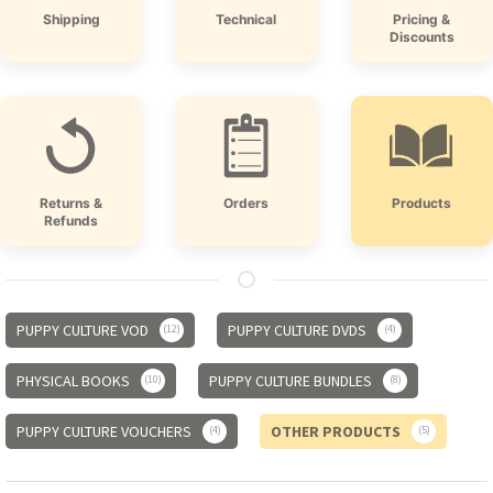
Shipping
Technical
Pricing &
Discounts
Returns &
Orders
Products
Refunds
PUPPY CULTURE VOD
PUPPY CULTURE DVDS
12
4
PHYSICAL BOOKS
PUPPY CULTURE BUNDLES
10
8
PUPPY CULTURE VOUCHERS
OTHER PRODUCTS
4
5