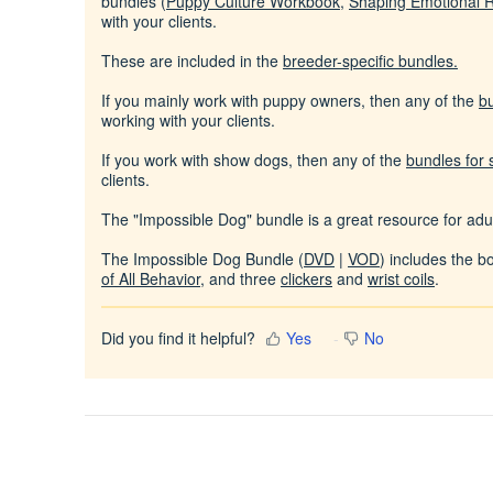
bundles (
Puppy Culture Workbook
,
Shaping Emotional 
with your clients.
These are included in the
breeder-specific bundles
.
If you mainly work with puppy owners, then any of the
b
working with your clients.
If you work with show dogs, then any of the
bundles for
clients.
The "Impossible Dog" bundle is a great resource for adul
The Impossible Dog Bundle (
DVD
|
VOD
) includes the 
of All Behavior
, and three
clickers
and
wrist coils
.
Did you find it helpful?
Yes
No