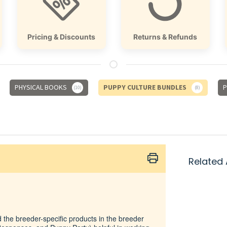
Pricing & Discounts
Returns & Refunds
PHYSICAL BOOKS
PUPPY CULTURE BUNDLES
P
10
8
Related 
d the breeder-specific products in the breeder