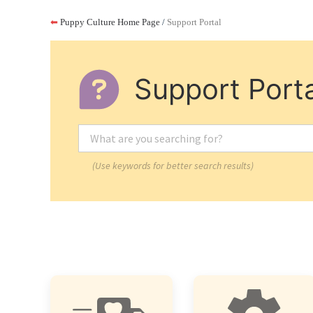
⬅
Puppy Culture Home Page
/
Support Portal
Support Porta
(Use keywords for better search results)