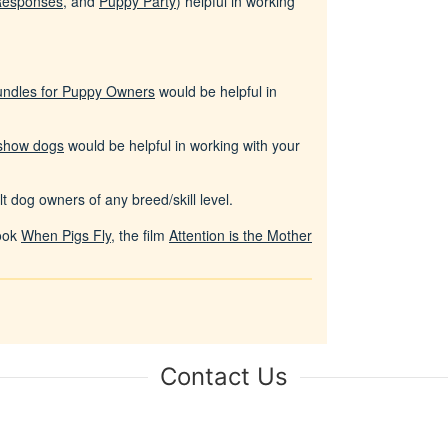
Responses
, and
Puppy Party
) helpful in working
undles for Puppy Owners
would be helpful in
 show dogs
would be helpful in working with your
t dog owners of any breed/skill level.
book
When Pigs Fly
, the film
Attention is the Mother
Contact Us