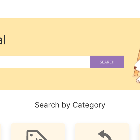
l
SEARCH
Search by Category