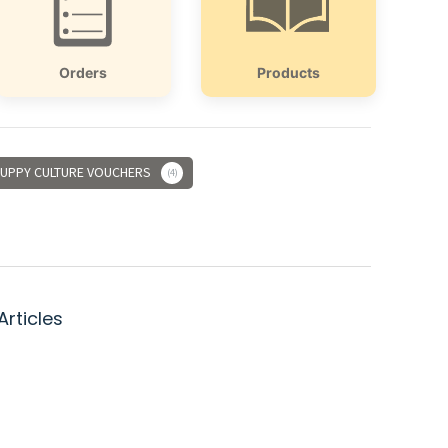
Orders
Products
UPPY CULTURE VOUCHERS
4
Articles