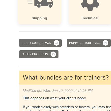
Shipping
Technical
PUPPY CULTURE VOD
PUPPY CULTURE DVDS
12
4
OTHER PRODUCTS
5
What bundles are for trainers?
Modified on: Wed, Jan 12, 2022 at 12:06 PM
This depends on what your clients need!
If you work closely with breeders or fosters, you may fin