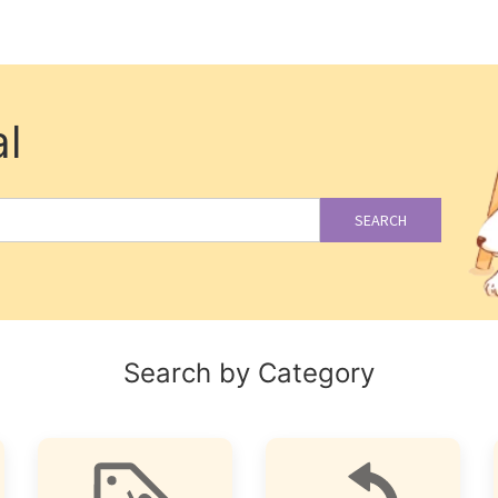
l
SEARCH
Search by Category