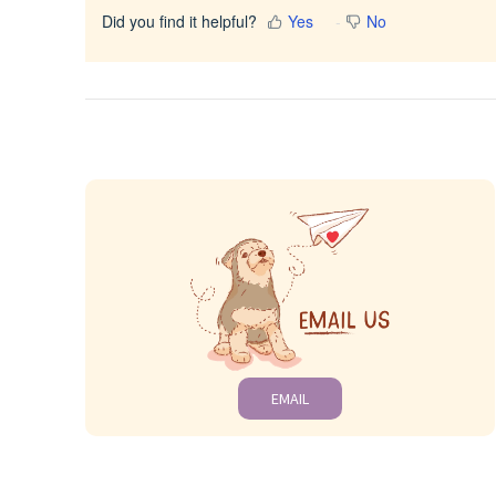
Did you find it helpful?
Yes
No
EMAIL