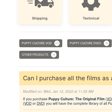
Shipping
Technical
PUPPY CULTURE VOD
PUPPY CULTURE DVDS
12
4
OTHER PRODUCTS
5
Can I purchase all the films as
Modified on: Wed, Jan 12, 2022 at 11:35 AM
If you purchase
Puppy Culture: The Original Film
(
VO
(
VOD
or
DVD
) you will have the complete library of all P