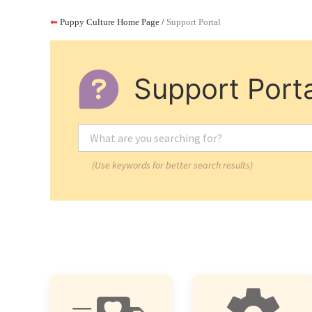
⬅
Puppy Culture Home Page
/
Support Portal
Support Porta
(Use keywords for better search results)