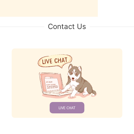
Contact Us
LIVE CHAT