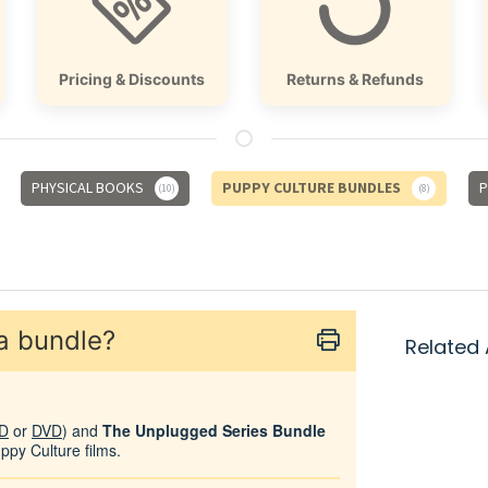
Pricing & Discounts
Returns & Refunds
PHYSICAL BOOKS
PUPPY CULTURE BUNDLES
P
10
8
 a bundle?
Related 
D
or
DVD
) and
The Unplugged Series Bundle
uppy Culture films.