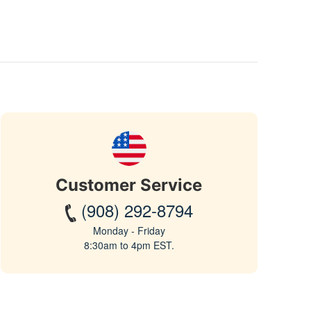
Customer Service
(908) 292-8794
Monday - Friday
8:30am to 4pm EST.