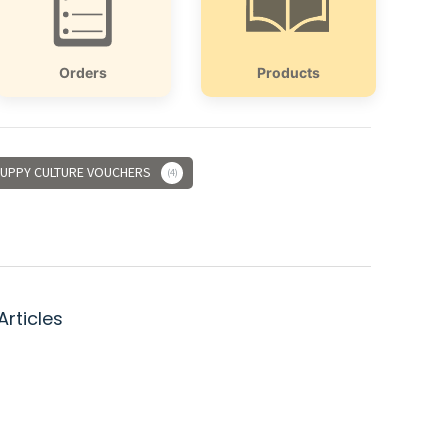
Orders
Products
UPPY CULTURE VOUCHERS
4
Articles