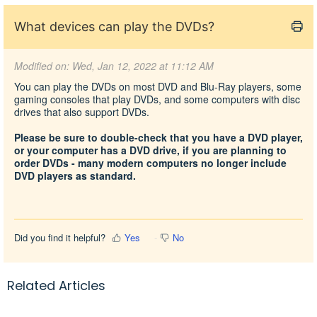
What devices can play the DVDs?
Modified on: Wed, Jan 12, 2022 at 11:12 AM
You can play the DVDs on most DVD and Blu-Ray players, some
gaming consoles that play DVDs, and some computers with disc
drives that also support DVDs.
Please be sure to double-check that you have a DVD player,
or your computer has a DVD drive, if you are planning to
order DVDs - many modern computers no longer include
DVD players as standard.
Did you find it helpful?
Yes
No
Related Articles