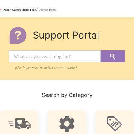
/
⬅
Puppy Culture Home Page
Support Portal
Support Portal
(Use keywords for better search results)
Search by Category