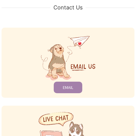
Contact Us
EMAIL