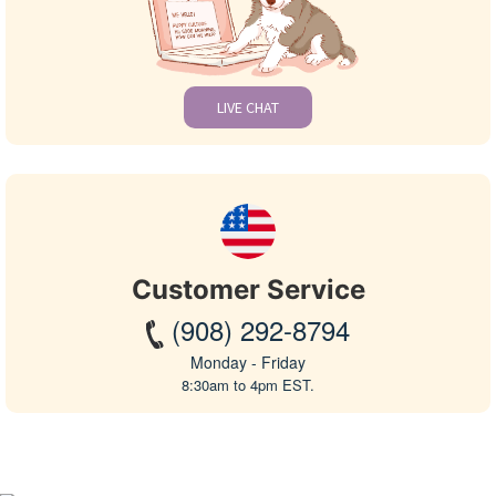
LIVE CHAT
Customer Service
(908) 292-8794
Monday - Friday
8:30am to 4pm EST.