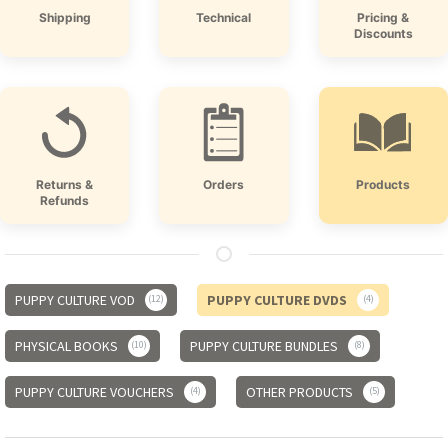
Shipping
Technical
Pricing &
Discounts
Returns &
Orders
Products
Refunds
PUPPY CULTURE VOD
PUPPY CULTURE DVDS
12
4
PHYSICAL BOOKS
PUPPY CULTURE BUNDLES
10
8
PUPPY CULTURE VOUCHERS
OTHER PRODUCTS
4
5