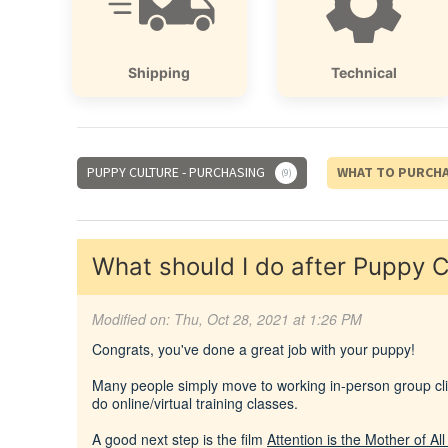
Shipping
Technical
PUPPY CULTURE - PURCHASING
WHAT TO PURCH
9
What should I do after Puppy C
Modified on: Thu, Oct 28, 2021 at 1:26 PM
Congrats, you've done a great job with your puppy!
Many people simply move to working in-person group clic
do online/virtual training classes.
A good next step is the film
Attention is the Mother of Al