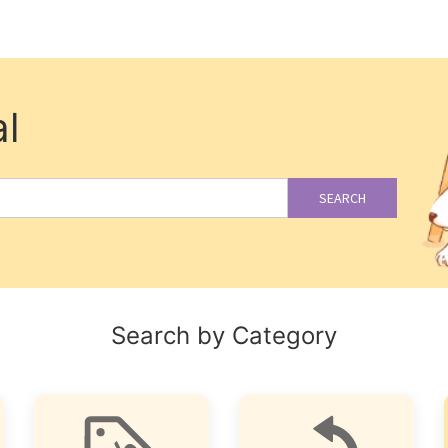
l
SEARCH
Search by Category