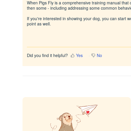
When Pigs Fly is a comprehensive training manual that co
then some - including addressing some common behavi
If you're interested in showing your dog, you can start 
point as well.
Did you find it helpful?
Yes
No