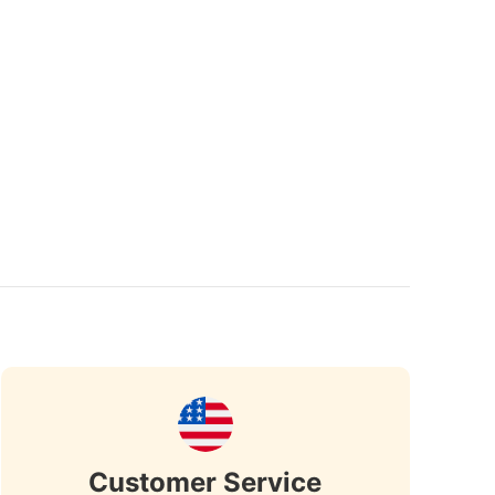
Customer Service