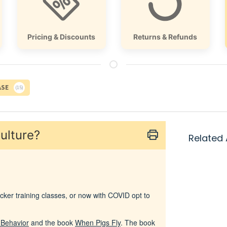
Pricing & Discounts
Returns & Refunds
ASE
15
ulture?
Related 
ker training classes, or now with COVID opt to
l Behavior
and the book
When Pigs Fly
. The book