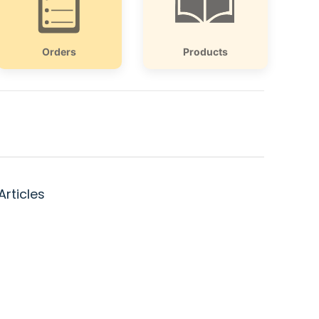
Orders
Products
Articles