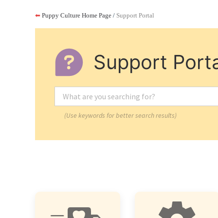
⬅
Puppy Culture Home Page
/
Support Portal
Support Porta
(Use keywords for better search results)