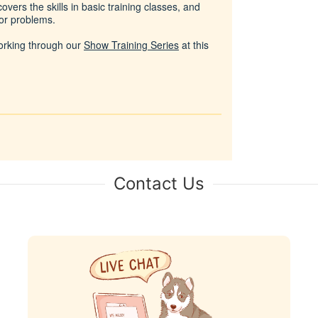
vers the skills in basic training classes, and
or problems.
working through our
Show Training Series
at this
Contact Us