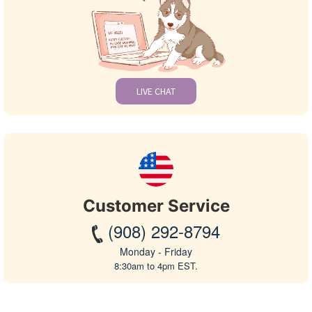
LIVE CHAT
Customer Service
(908) 292-8794
Monday - Friday
8:30am to 4pm EST.