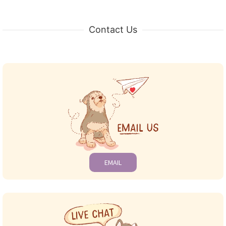
Contact Us
EMAIL