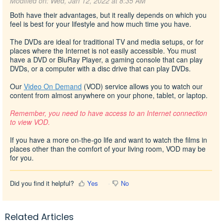
Modified on: Wed, Jan 12, 2022 at 8:35 AM
Both have their advantages, but it really depends
on which you
feel is best for your lifestyle and how much time you have.
The DVDs are ideal for traditional TV and media setups, or for
places where the Internet is not easily accessible. You must
have a DVD or BluRay Player, a gaming console that can play
DVDs, or a computer with a disc drive that can play DVDs.
Our
Video On Demand
(VOD) service allows you to watch our
content from almost anywhere on your phone, tablet, or laptop
.
Remember, you need to have access to an Internet connection
to view VOD.
If you have a more on-the-go life and want to watch the films in
places other than the comfort of your living room, VOD may be
for you.
Did you find it helpful?
Yes
No
Related Articles