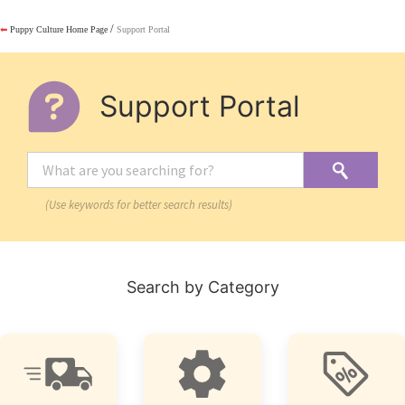
/
⬅
Puppy Culture Home Page
Support Portal
Support Portal
(Use keywords for better search results)
Search by Category