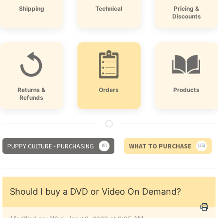
Shipping
Technical
Pricing &
Discounts
Returns &
Orders
Products
Refunds
PUPPY CULTURE - PURCHASING
WHAT TO PURCHASE
9
15
Should I buy a DVD or Video On Demand?