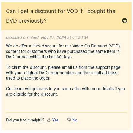
Can I get a discount for VOD if I bought the
DVD previously?
Modified on: Wed, Nov 27, 2024 at 4:13 PM
We do offer a 30% discount for our Video On Demand (VOD)
content for customers who have purchased the same item in
DVD format, within the last 30 days.
To claim the discount,
please email us from the support page
with your original DVD order number and the email address
used to place the order.
Our team will get back to you soon after with more details if you
are eligible for the discount.
Did you find it helpful?
Yes
No