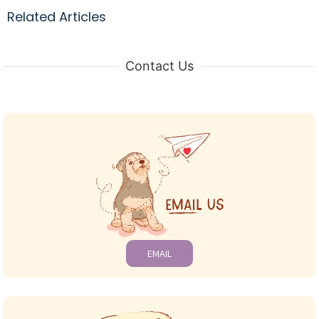
Related Articles
Contact Us
EMAIL