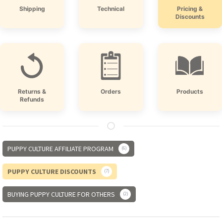
Shipping
Technical
Pricing &
Discounts
Returns &
Orders
Products
Refunds
PUPPY CULTURE AFFILIATE PROGRAM
6
PUPPY CULTURE DISCOUNTS
7
BUYING PUPPY CULTURE FOR OTHERS
2