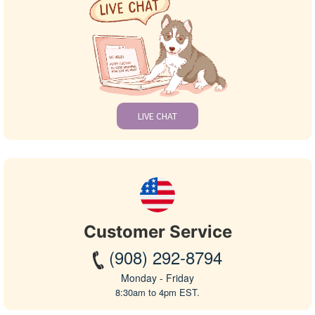
LIVE CHAT
Customer Service
(908) 292-8794
Monday - Friday
8:30am to 4pm EST.