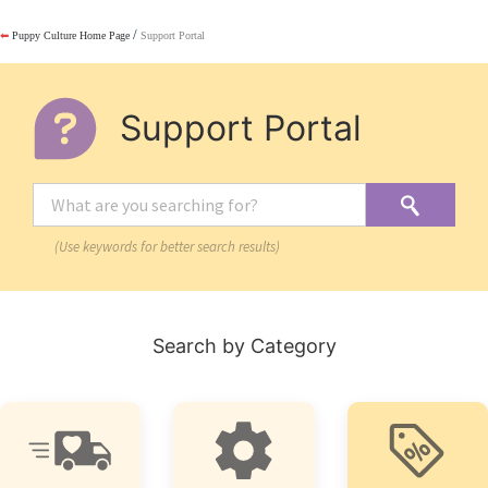
/
⬅
Puppy Culture Home Page
Support Portal
Support Portal
(Use keywords for better search results)
Search by Category