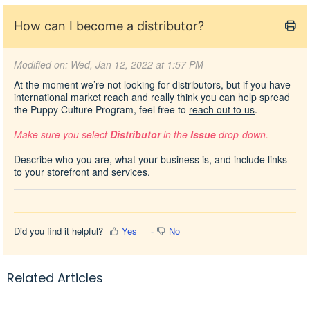
How can I become a distributor?
Modified on: Wed, Jan 12, 2022 at 1:57 PM
At the moment we’re not looking for distributors, but if you have
international market reach and really think you can help spread
the Puppy Culture Program, feel free to
reach out to us
.
Make sure you select
Distributor
in the
Issue
drop-down.
Describe who you are, what your business is, and include links
to your storefront and services.
Did you find it helpful?
Yes
No
Related Articles