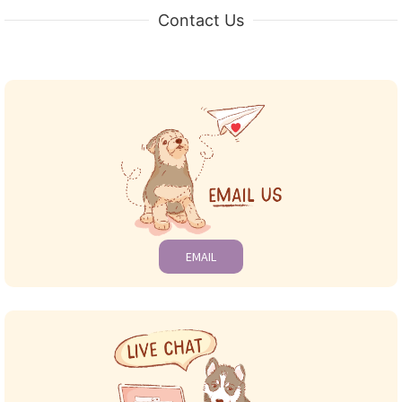
Contact Us
EMAIL