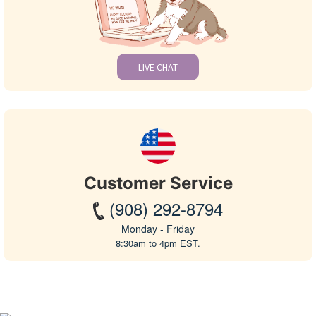
LIVE CHAT
Customer Service
(908) 292-8794
Monday - Friday
8:30am to 4pm EST.