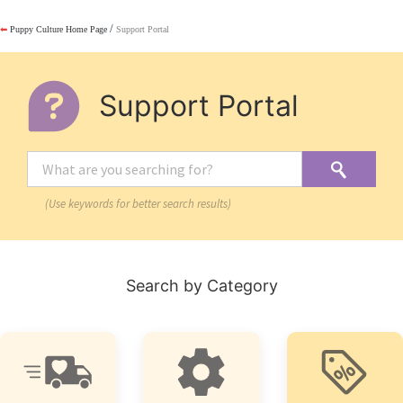
/
⬅
Puppy Culture Home Page
Support Portal
Support Portal
(Use keywords for better search results)
Search by Category