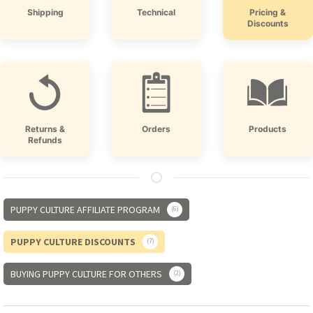
Shipping
Technical
Pricing &
Discounts
Returns &
Orders
Products
Refunds
PUPPY CULTURE AFFILIATE PROGRAM
6
PUPPY CULTURE DISCOUNTS
7
BUYING PUPPY CULTURE FOR OTHERS
2